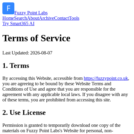
Fuzzy Point Labs
Home
Search
About
Archive
Contact
Tools
Try Smart365 AI
Terms of Service
Last Updated:
2026-08-07
1. Terms
By accessing this Website, accessible from
https://
fuzzypoint.co.uk
,
you are agreeing to be bound by these Website Terms and
Conditions of Use and agree that you are responsible for the
agreement with any applicable local laws. If you disagree with any
of these terms, you are prohibited from accessing this site.
2. Use License
Permission is granted to temporarily download one copy of the
materials on
Fuzzy Point Labs
's Website for personal, non-