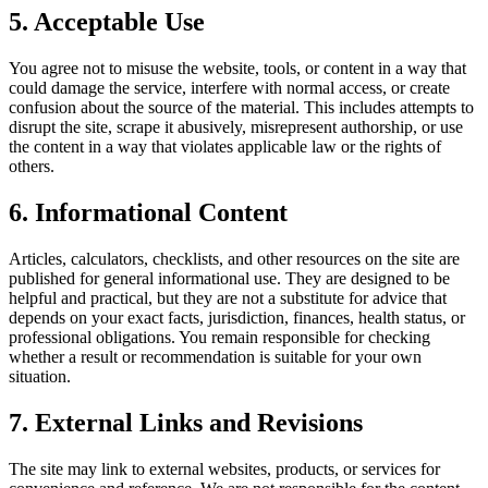
5. Acceptable Use
You agree not to misuse the website, tools, or content in a way that
could damage the service, interfere with normal access, or create
confusion about the source of the material. This includes attempts to
disrupt the site, scrape it abusively, misrepresent authorship, or use
the content in a way that violates applicable law or the rights of
others.
6. Informational Content
Articles, calculators, checklists, and other resources on the site are
published for general informational use. They are designed to be
helpful and practical, but they are not a substitute for advice that
depends on your exact facts, jurisdiction, finances, health status, or
professional obligations. You remain responsible for checking
whether a result or recommendation is suitable for your own
situation.
7. External Links and Revisions
The site may link to external websites, products, or services for