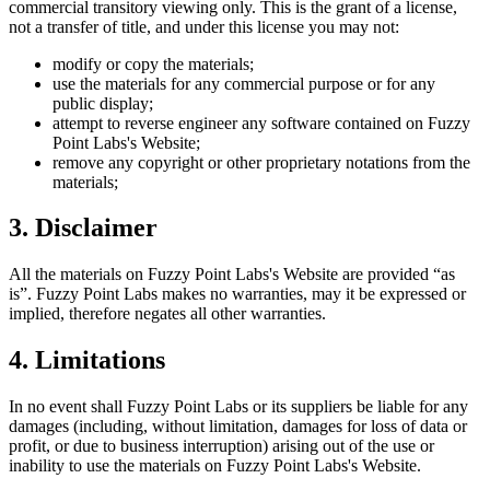
commercial transitory viewing only. This is the grant of a license,
not a transfer of title, and under this license you may not:
modify or copy the materials;
use the materials for any commercial purpose or for any
public display;
attempt to reverse engineer any software contained on
Fuzzy
Point Labs
's Website;
remove any copyright or other proprietary notations from the
materials;
3. Disclaimer
All the materials on
Fuzzy Point Labs
's Website are provided “as
is”.
Fuzzy Point Labs
makes no warranties, may it be expressed or
implied, therefore negates all other warranties.
4. Limitations
In no event shall
Fuzzy Point Labs
or its suppliers be liable for any
damages (including, without limitation, damages for loss of data or
profit, or due to business interruption) arising out of the use or
inability to use the materials on
Fuzzy Point Labs
's Website.