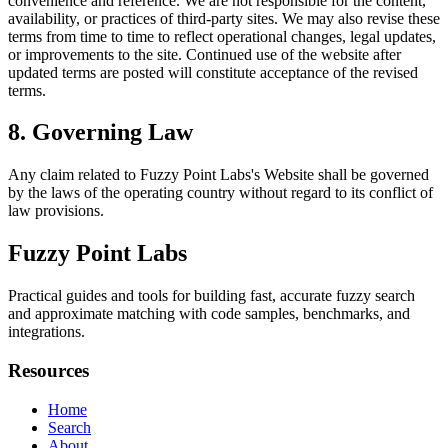
convenience and reference. We are not responsible for the content,
availability, or practices of third-party sites. We may also revise these
terms from time to time to reflect operational changes, legal updates,
or improvements to the site. Continued use of the website after
updated terms are posted will constitute acceptance of the revised
terms.
8. Governing Law
Any claim related to
Fuzzy Point Labs
's Website shall be governed
by the laws of the operating country without regard to its conflict of
law provisions.
Fuzzy Point Labs
Practical guides and tools for building fast, accurate fuzzy search
and approximate matching with code samples, benchmarks, and
integrations.
Resources
Home
Search
About