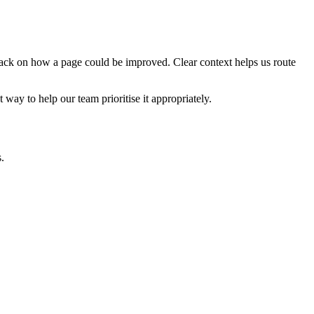
edback on how a page could be improved. Clear context helps us route
t way to help our team prioritise it appropriately.
.