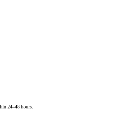
ithin 24–48 hours.