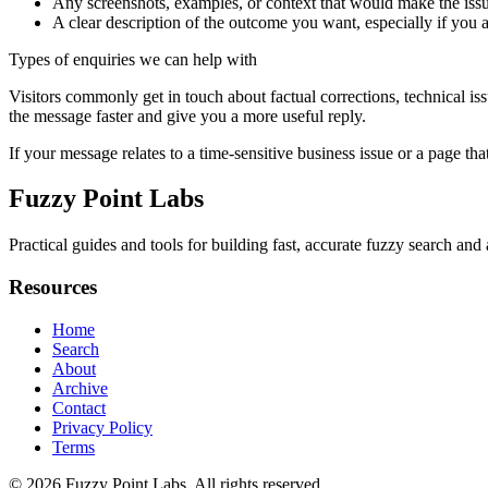
Any screenshots, examples, or context that would make the issu
A clear description of the outcome you want, especially if you 
Types of enquiries we can help with
Visitors commonly get in touch about factual corrections, technical is
the message faster and give you a more useful reply.
If your message relates to a time-sensitive business issue or a page that
Fuzzy Point Labs
Practical guides and tools for building fast, accurate fuzzy search a
Resources
Home
Search
About
Archive
Contact
Privacy Policy
Terms
© 2026
Fuzzy Point Labs
. All rights reserved.