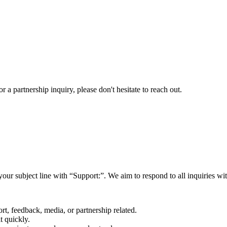
a partnership inquiry, please don't hesitate to reach out.
your subject line with
“Support:”
. We aim to respond to all inquiries w
rt, feedback, media, or partnership related.
t quickly.