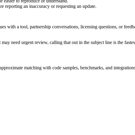
e easier to reproduce or understand.
are reporting an inaccuracy or requesting an update.
sues with a tool, partnership conversations, licensing questions, or fe
 may need urgent review, calling that out in the subject line is the fastes
nd approximate matching with code samples, benchmarks, and integrations