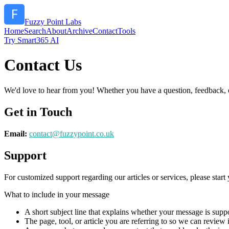
Fuzzy Point Labs
Home
Search
About
Archive
Contact
Tools
Try Smart365 AI
Contact Us
We'd love to hear from you! Whether you have a question, feedback, or 
Get in Touch
Email:
contact@
fuzzypoint.co.uk
Support
For customized support regarding our articles or services, please start 
What to include in your message
A short subject line that explains whether your message is suppo
The page, tool, or article you are referring to so we can review i