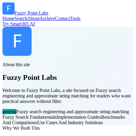
Fuzzy Point Labs
Home
Search
About
Archive
Contact
Tools
Try Smart365 AI
About this site
Fuzzy Point Labs
Welcome to Fuzzy Point Labs, a site focused on Fuzzy search
engineering and approximate string matching for readers who want
practical answers without filler.
general
Fuzzy search engineering and approximate string matching
Fuzzy Search Fundamentals
Implementation Guides
Benchmarks
And Comparisons
Use Cases And Industry Solutions
Why We Built This