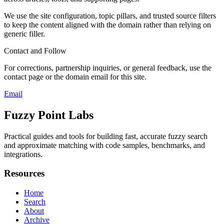
We use the site configuration, topic pillars, and trusted source filters
to keep the content aligned with the domain rather than relying on
generic filler.
Contact and Follow
For corrections, partnership inquiries, or general feedback, use the
contact page or the domain email for this site.
Email
Fuzzy Point Labs
Practical guides and tools for building fast, accurate fuzzy search
and approximate matching with code samples, benchmarks, and
integrations.
Resources
Home
Search
About
Archive