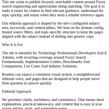
This site exists to publish focused, searchable content around Fuzzy
search engineering and approximate string matching. The goal is to
make it easier for visitors to find relevant guidance, understand the
topic quickly, and return when they need a reliable reference again.
Our editorial approach is shaped by the site's configured subject
area, keywords, and content pillars. We lean on the domain config,
trusted source filters, and topic-specific structure to keep the pages
aligned with the subject instead of drifting into generic copy.
Who It Is For
The site is intended for Technology Professionals Developers And It
Admins, with recurring coverage around Fuzzy Search
Fundamentals, Implementation Guides, Benchmarks And
Comparisons, Use Cases And Industry Solutions.
Readers can expect a consistent visual system, a straightforward
editorial voice, and pages that are designed to help people move
from question to answer quickly.
Editorial Approach
We prioritize clarity, usefulness, and consistency. That means short
explanations, practical takeaways, and content that is easy to scan
across articles, tools, and supporting pages.