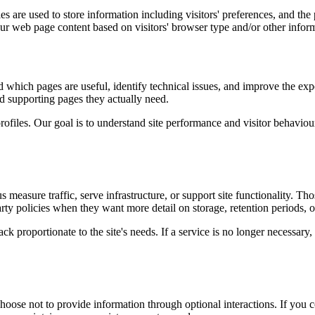
s are used to store information including visitors' preferences, and the 
our web page content based on visitors' browser type and/or other infor
d which pages are useful, identify technical issues, and improve the exp
and supporting pages they actually need.
rofiles. Our goal is to understand site performance and visitor behaviour 
measure traffic, serve infrastructure, or support site functionality. Th
ty policies when they want more detail on storage, retention periods, o
k proportionate to the site's needs. If a service is no longer necessary,
oose not to provide information through optional interactions. If you co