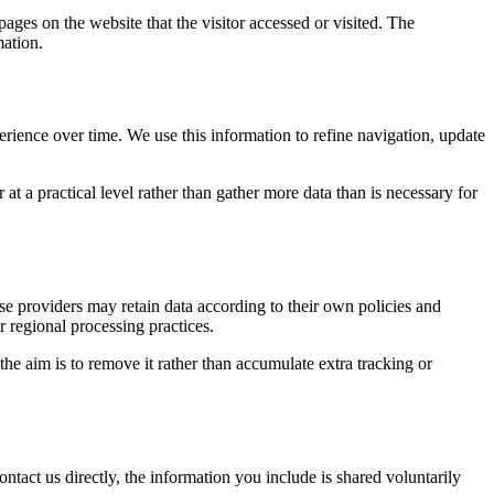
pages on the website that the visitor accessed or visited. The
mation.
erience over time. We use this information to refine navigation, update
at a practical level rather than gather more data than is necessary for
ose providers may retain data according to their own policies and
r regional processing practices.
 the aim is to remove it rather than accumulate extra tracking or
ntact us directly, the information you include is shared voluntarily