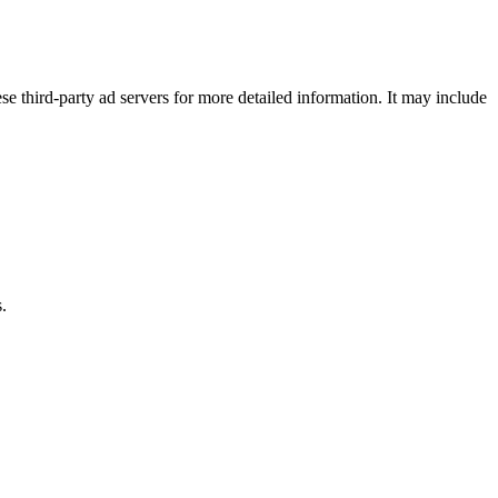
se third-party ad servers for more detailed information. It may include
.