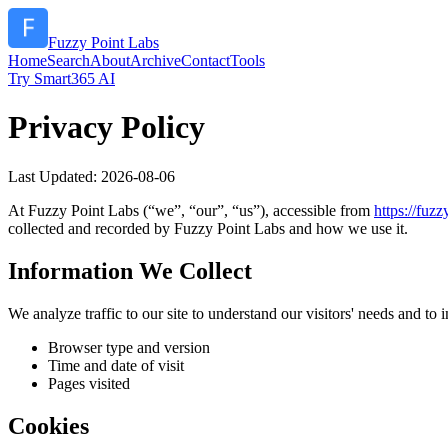
Fuzzy Point Labs
Home
Search
About
Archive
Contact
Tools
Try Smart365 AI
Privacy Policy
Last Updated:
2026-08-06
At
Fuzzy Point Labs
(“we”, “our”, “us”), accessible from
https://
fuzz
collected and recorded by
Fuzzy Point Labs
and how we use it.
Information We Collect
We analyze traffic to our site to understand our visitors' needs and t
Browser type and version
Time and date of visit
Pages visited
Cookies