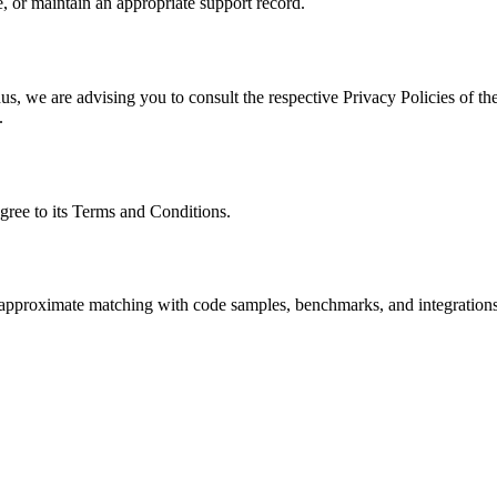
, or maintain an appropriate support record.
s, we are advising you to consult the respective Privacy Policies of the
.
gree to its Terms and Conditions.
nd approximate matching with code samples, benchmarks, and integrations