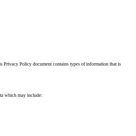
This Privacy Policy document contains types of information that is
data which may include: