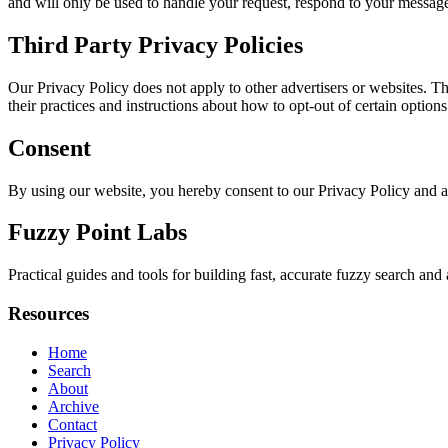
and will only be used to handle your request, respond to your message
Third Party Privacy Policies
Our Privacy Policy does not apply to other advertisers or websites. Thu
their practices and instructions about how to opt-out of certain options
Consent
By using our website, you hereby consent to our Privacy Policy and a
Fuzzy Point Labs
Practical guides and tools for building fast, accurate fuzzy search a
Resources
Home
Search
About
Archive
Contact
Privacy Policy