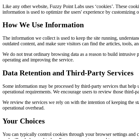
Like any other website,
Fuzzy Point Labs
uses ‘cookies’. These cookie
information is used to optimize the users' experience by customizing 
How We Use Information
The information we collect is used to keep the site running, understan
outdated content, and make sure visitors can find the articles, tools, 
We do not treat ordinary browsing data as a reason to build intrusive p
operating and improving the service.
Data Retention and Third-Party Services
Some information may be processed by third-party services that help us 
operational requirements. We encourage users to review those third-par
We review the services we rely on with the intention of keeping the stac
operational overhead.
Your Choices
You can typically control cookies through your browser settings and ch