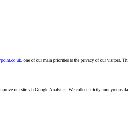
ypoint.co.uk
, one of our main priorities is the privacy of our visitors. 
o improve our site via Google Analytics. We collect strictly anonymous 